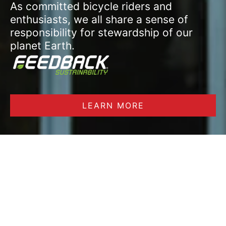
As committed bicycle riders and
enthusiasts, we all share a sense of
responsibility for stewardship of our
planet Earth.
LEARN MORE