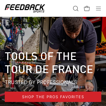
Skip
to
Open cart
Open
Ope
content
search
navi
bar
me
TOOLS OF THE
TOUR DE FRANCE
TRUSTED BY PROFESSIONALS
SHOP THE PROS FAVORITES