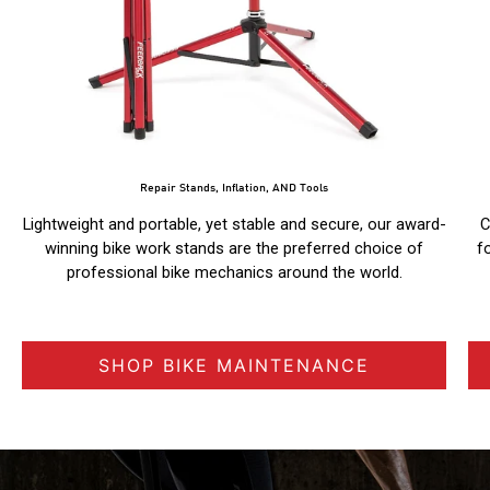
Repair Stands, Inflation, AND Tools
Lightweight and portable, yet stable and secure, our award-
C
winning bike work stands are the preferred choice of
f
professional bike mechanics around the world.
SHOP BIKE MAINTENANCE