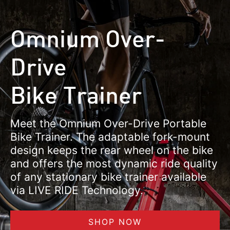
Omnium Over-
Drive
Bike Trainer
Meet the Omnium Over-Drive Portable
Bike Trainer. The adaptable fork-mount
design keeps the rear wheel on the bike
and offers the most dynamic ride quality
of any stationary bike trainer available
via LIVE RIDE Technology.
SHOP NOW