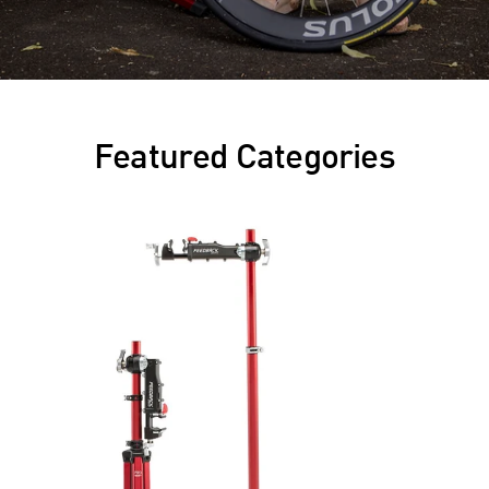
Featured Categories