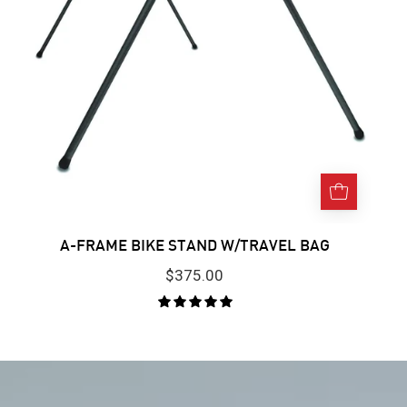
background.
A-FRAME BIKE STAND W/TRAVEL BAG
$375.00