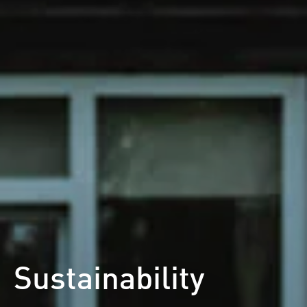
Sustainability