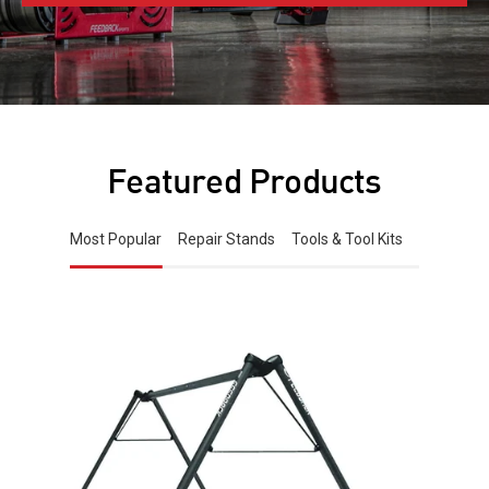
Featured Products
Most Popular
Repair Stands
Tools & Tool Kits
Free
standing
bike
storage
stand
on
white